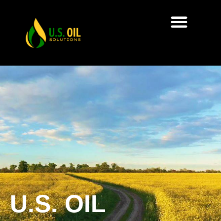
U.S. OIL