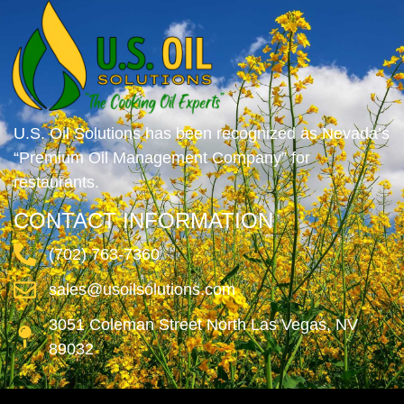
U.S. Oil Solutions has been recognized as Nevada’s
“Premium Oil Management Company” for
restaurants.
CONTACT INFORMATION
(702) 763-7360
sales@usoilsolutions.com
3051 Coleman Street North Las Vegas, NV
89032