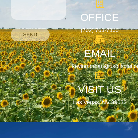
OFFICE
(702) 763-7360
SEND
EMAIL
kevinmorgan@usoilsoluti
VISIT US
Las Vegas, NV 89032