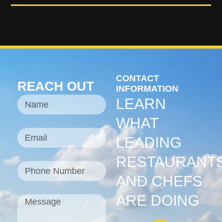
CONTACT
REACH OUT
INFORMATION
LEARN
WHAT
LEADING
RESTAURANT
AND CHEFS
ARE DOING