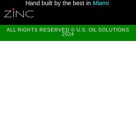
Hand built by the best in
Miami
.
ALL RIGHTS RESERVED © U.S. OIL SOLUTIONS
2024