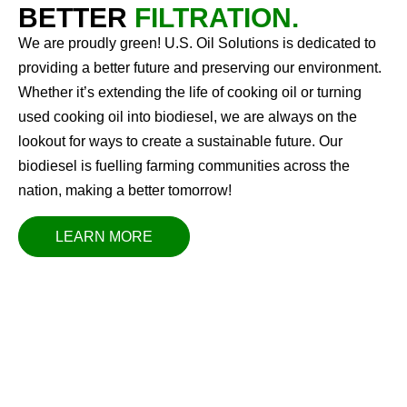
BETTER
FILTRATION.
We are proudly green! U.S. Oil Solutions is dedicated to
providing a better future and preserving our environment.
Whether it’s extending the life of cooking oil or turning
used cooking oil into biodiesel, we are always on the
lookout for ways to create a sustainable future. Our
biodiesel is fuelling farming communities across the
nation, making a better tomorrow!
LEARN MORE
OUR VISION
U.S. Oil Solutions strives to be the industry leader