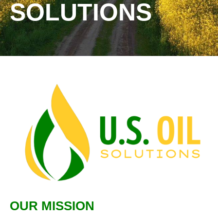
SOLUTIONS
OUR MISSION