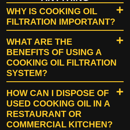
WHY IS COOKING OIL
FILTRATION IMPORTANT?
WHAT ARE THE
BENEFITS OF USING A
COOKING OIL FILTRATION
SYSTEM?
HOW CAN I DISPOSE OF
USED COOKING OIL IN A
RESTAURANT OR
COMMERCIAL KITCHEN?