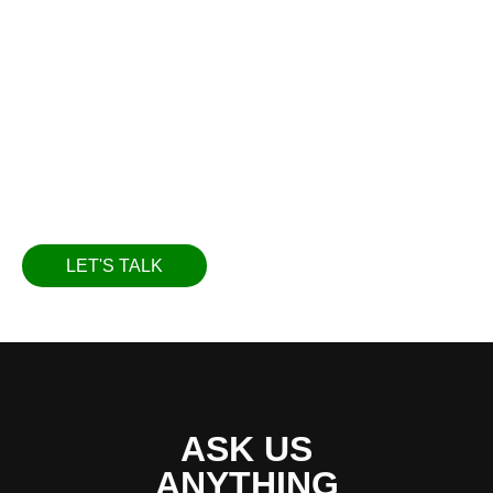
in oil management solutions. Our vision is to offer
our customers an unmatched level of service,
utilizing state-of-the-art technology and scientific
methods. We believe in constantly evolving and
improving our processes to serve our customers
better and exceed their expectations.
LET'S TALK
ASK US
ANYTHING