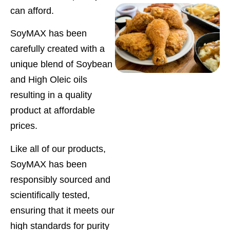
can afford.
SoyMAX has been
carefully created with a
unique blend of Soybean
and High Oleic oils
resulting in a quality
product at affordable
prices.
Like all of our products,
SoyMAX has been
responsibly sourced and
scientifically tested,
ensuring that it meets our
high standards for purity