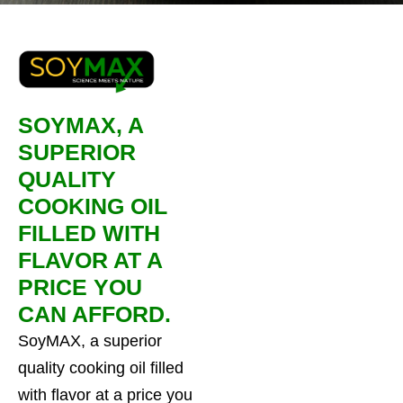
SOYMAX, A
SUPERIOR
QUALITY
COOKING OIL
FILLED WITH
FLAVOR AT A
PRICE YOU
CAN AFFORD.
SoyMAX, a superior
quality cooking oil filled
with flavor at a price you