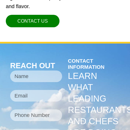
and flavor.
CONTACT US
CONTACT
REACH OUT
INFORMATION
LEARN
WHAT
LEADING
RESTAURANT
AND CHEFS