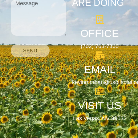
ARE DOING
OFFICE
(702) 763-7360
SEND
EMAIL
kevinmorgan@usoilsoluti
VISIT US
Las Vegas, NV 89032