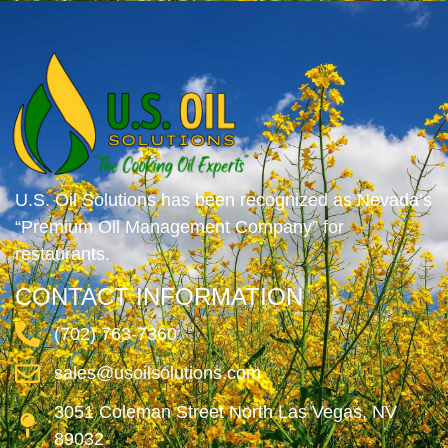
U.S. Oil Solutions has been recognized as Nevada’s
“Premium Oil Management Company” for
restaurants.
CONTACT INFORMATION
(702) 763-7360
sales@usoilsolutions.com
3051 Coleman Street North Las Vegas, NV
89032