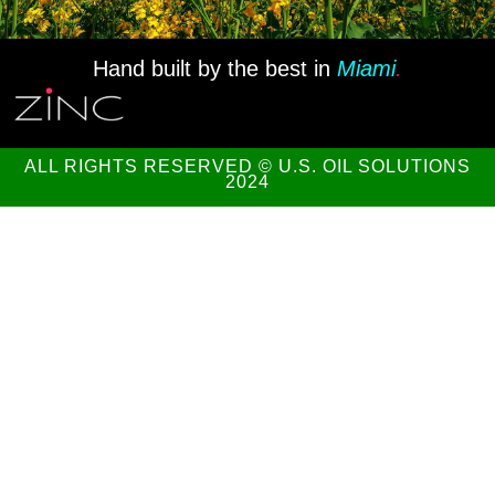
Hand built by the best in
Miami
.
ALL RIGHTS RESERVED © U.S. OIL SOLUTIONS
2024