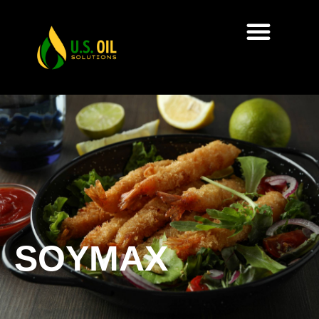
SOYMAX