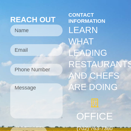
CONTACT
REACH OUT
INFORMATION
LEARN
WHAT
LEADING
RESTAURANT
AND CHEFS
ARE DOING
OFFICE
(702) 763-7360