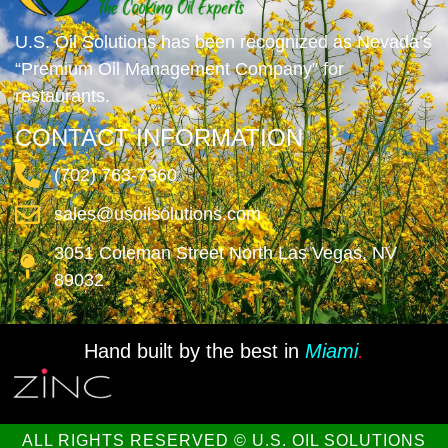
U.S. Oil Solutions has been recognized as Nevada’s
“Premium Oil Management Company” for
restaurants.
CONTACT INFORMATION
(702) 763-7360
sales@usoilsolutions.com
3051 Coleman Street North Las Vegas, NV
89032
Hand built by the best in
Miami
.
ALL RIGHTS RESERVED © U.S. OIL SOLUTIONS