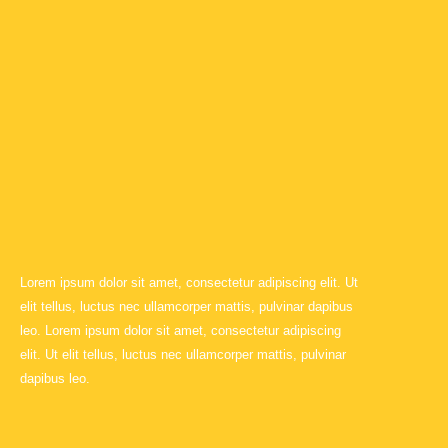
Lorem ipsum dolor sit amet, consectetur adipiscing elit. Ut
elit tellus, luctus nec ullamcorper mattis, pulvinar dapibus
leo. Lorem ipsum dolor sit amet, consectetur adipiscing
elit. Ut elit tellus, luctus nec ullamcorper mattis, pulvinar
dapibus leo.