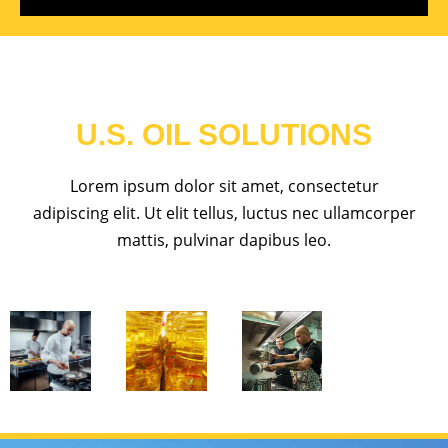
U.S. OIL SOLUTIONS
Lorem ipsum dolor sit amet, consectetur
adipiscing elit. Ut elit tellus, luctus nec ullamcorper
mattis, pulvinar dapibus leo.