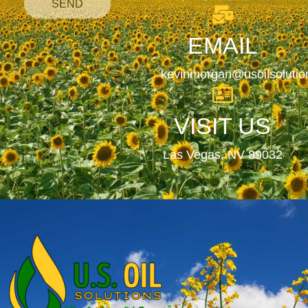
SEND
EMAIL
kevinmorgan@usoilsoluti
VISIT US
Las Vegas, NV 89032