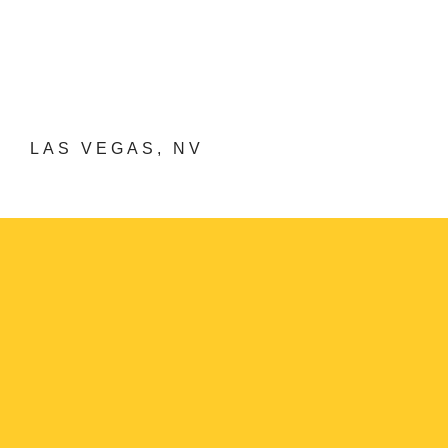
LAS VEGAS, NV