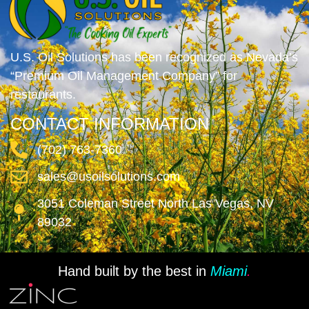
U.S. Oil Solutions has been recognized as Nevada’s
“Premium Oil Management Company” for
restaurants.
CONTACT INFORMATION
(702) 763-7360
sales@usoilsolutions.com
3051 Coleman Street North Las Vegas, NV
89032
Hand built by the best in
Miami
.