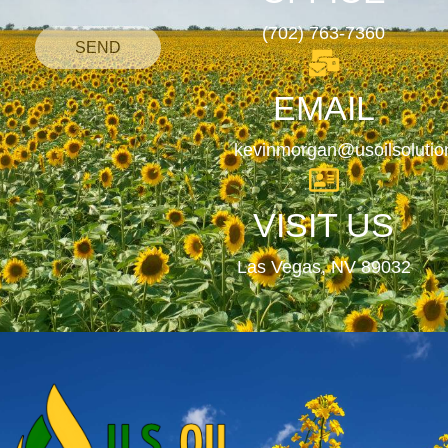
(702) 763-7360
SEND
EMAIL
kevinmorgan@usoilsoluti
VISIT US
Las Vegas, NV 89032