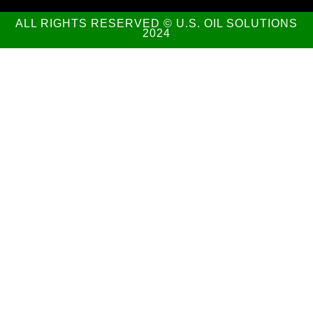
ALL RIGHTS RESERVED © U.S. OIL SOLUTIONS
2024