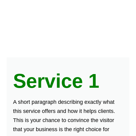
Service 1
A short paragraph describing exactly what
this service offers and how it helps clients.
This is your chance to convince the visitor
that your business is the right choice for