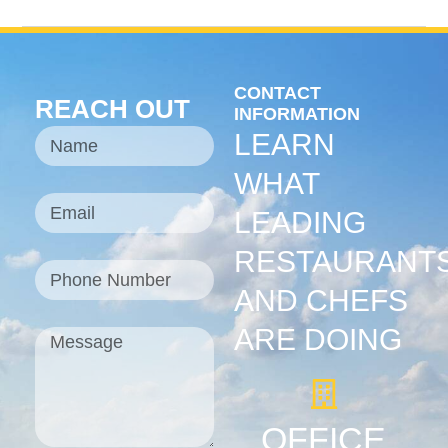
CONTACT
REACH OUT
INFORMATION
LEARN
WHAT
LEADING
RESTAURANT
AND CHEFS
ARE DOING
OFFICE