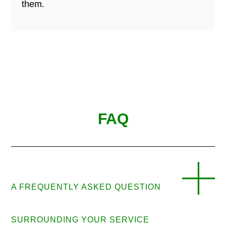
them.
FAQ
A FREQUENTLY ASKED QUESTION
SURROUNDING YOUR SERVICE