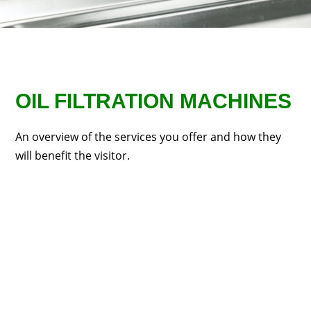
OIL FILTRATION MACHINES
An overview of the services you offer and how they
will benefit the visitor.