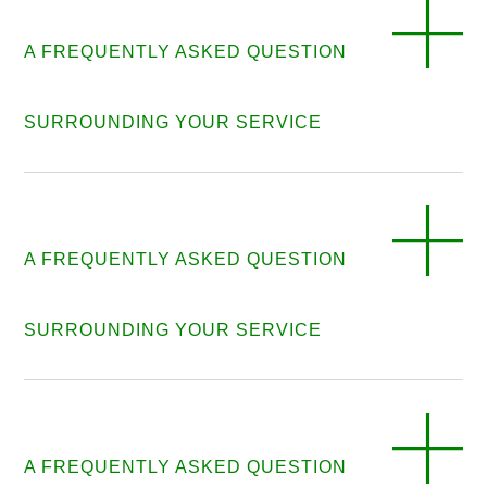
A FREQUENTLY ASKED QUESTION
SURROUNDING YOUR SERVICE
A FREQUENTLY ASKED QUESTION
SURROUNDING YOUR SERVICE
A FREQUENTLY ASKED QUESTION