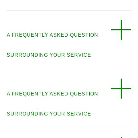
A FREQUENTLY ASKED QUESTION
SURROUNDING YOUR SERVICE
A FREQUENTLY ASKED QUESTION
SURROUNDING YOUR SERVICE