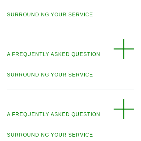
SURROUNDING YOUR SERVICE
A FREQUENTLY ASKED QUESTION
SURROUNDING YOUR SERVICE
A FREQUENTLY ASKED QUESTION
SURROUNDING YOUR SERVICE