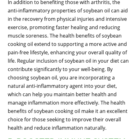
In addition to benefiting those with arthritis, the
anti-inflammatory properties of soybean oil can aid
in the recovery from physical injuries and intensive
exercise, promoting faster healing and reducing
muscle soreness. The health benefits of soybean
cooking oil extend to supporting a more active and
pain-free lifestyle, enhancing your overall quality of
life. Regular inclusion of soybean oil in your diet can
contribute significantly to your well-being. By
choosing soybean oil, you are incorporating a
natural anti-inflammatory agent into your diet,
which can help you maintain better health and
manage inflammation more effectively. The health
benefits of soybean cooking oil make it an excellent
choice for those seeking to improve their overall
health and reduce inflammation naturally.