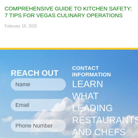
COMPREHENSIVE GUIDE TO KITCHEN SAFETY:
7 TIPS FOR VEGAS CULINARY OPERATIONS
February 18, 2025
CONTACT
REACH OUT
INFORMATION
LEARN
WHAT
LEADING
RESTAURANT
AND CHEFS