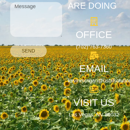
ARE DOING
OFFICE
(702) 763-7360
SEND
EMAIL
kevinmorgan@usoilsoluti
VISIT US
Las Vegas, NV 89032