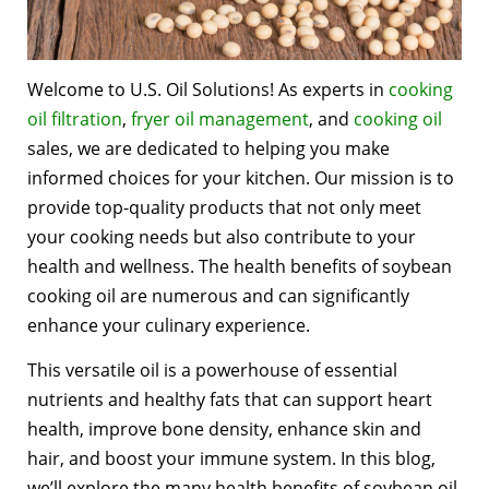
Welcome to U.S. Oil Solutions! As experts in
cooking
oil filtration
,
fryer oil management
, and
cooking oil
sales, we are dedicated to helping you make
informed choices for your kitchen. Our mission is to
provide top-quality products that not only meet
your cooking needs but also contribute to your
health and wellness. The health benefits of soybean
cooking oil are numerous and can significantly
enhance your culinary experience.
This versatile oil is a powerhouse of essential
nutrients and healthy fats that can support heart
health, improve bone density, enhance skin and
hair, and boost your immune system. In this blog,
we’ll explore the many health benefits of soybean oil