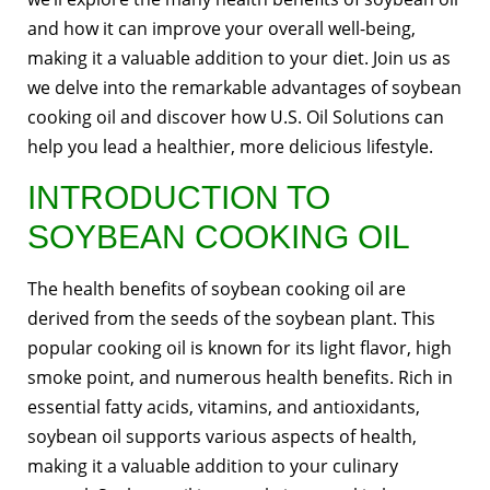
and how it can improve your overall well-being,
making it a valuable addition to your diet. Join us as
we delve into the remarkable advantages of soybean
cooking oil and discover how U.S. Oil Solutions can
help you lead a healthier, more delicious lifestyle.
INTRODUCTION TO
SOYBEAN COOKING OIL
The health benefits of soybean cooking oil are
derived from the seeds of the soybean plant. This
popular cooking oil is known for its light flavor, high
smoke point, and numerous health benefits. Rich in
essential fatty acids, vitamins, and antioxidants,
soybean oil supports various aspects of health,
making it a valuable addition to your culinary