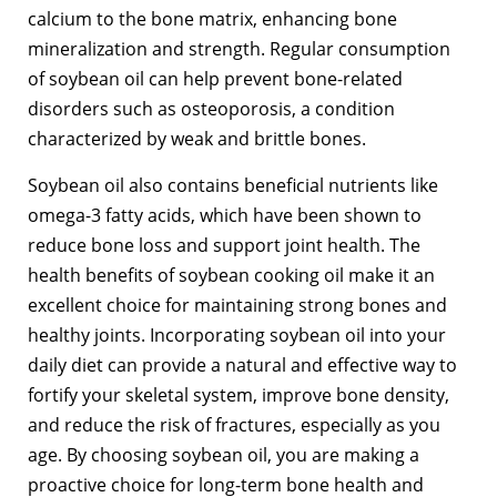
calcium to the bone matrix, enhancing bone
mineralization and strength. Regular consumption
of soybean oil can help prevent bone-related
disorders such as osteoporosis, a condition
characterized by weak and brittle bones.
Soybean oil also contains beneficial nutrients like
omega-3 fatty acids, which have been shown to
reduce bone loss and support joint health. The
health benefits of soybean cooking oil make it an
excellent choice for maintaining strong bones and
healthy joints. Incorporating soybean oil into your
daily diet can provide a natural and effective way to
fortify your skeletal system, improve bone density,
and reduce the risk of fractures, especially as you
age. By choosing soybean oil, you are making a
proactive choice for long-term bone health and