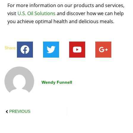
For more information on our products and services,
visit
U.S. Oil Solutions
and discover how we can help
you achieve optimal health and delicious meals.
Share:
Wendy Funnell
PREVIOUS