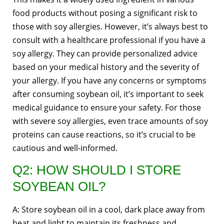
food products without posing a significant risk to
those with soy allergies. However, it’s always best to
consult with a healthcare professional if you have a
soy allergy. They can provide personalized advice
based on your medical history and the severity of
your allergy. If you have any concerns or symptoms
after consuming soybean oil, it’s important to seek
medical guidance to ensure your safety. For those
with severe soy allergies, even trace amounts of soy
proteins can cause reactions, so it’s crucial to be
cautious and well-informed.
Q2: HOW SHOULD I STORE
SOYBEAN OIL?
A: Store soybean oil in a cool, dark place away from
heat and light to maintain its freshness and