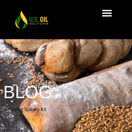
BLOG
Amazing Bakery Kit