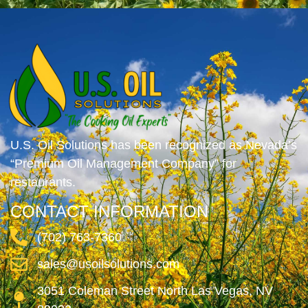
U.S. Oil Solutions has been recognized as Nevada’s
“Premium Oil Management Company” for
restaurants.
CONTACT INFORMATION
(702) 763-7360
sales@usoilsolutions.com
3051 Coleman Street North Las Vegas, NV