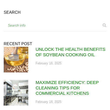
SEARCH
RECENT POST
UNLOCK THE HEALTH BENEFITS
OF SOYBEAN COOKING OIL
February 18, 2025
MAXIMIZE EFFICIENCY: DEEP
CLEANING TIPS FOR
COMMERCIAL KITCHENS
February 18, 2025