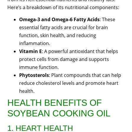
Here’s a breakdown of its nutritional components:
Omega-3 and Omega-6 Fatty Acids
: These
essential fatty acids are crucial for brain
function, skin health, and reducing
inflammation.
Vitamin E
: A powerful antioxidant that helps
protect cells from damage and supports
immune function.
Phytosterols
: Plant compounds that can help
reduce cholesterol levels and promote heart
health.
HEALTH BENEFITS OF
SOYBEAN COOKING OIL
1. HEART HEALTH