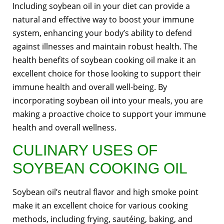
Including soybean oil in your diet can provide a
natural and effective way to boost your immune
system, enhancing your body’s ability to defend
against illnesses and maintain robust health. The
health benefits of soybean cooking oil make it an
excellent choice for those looking to support their
immune health and overall well-being. By
incorporating soybean oil into your meals, you are
making a proactive choice to support your immune
health and overall wellness.
CULINARY USES OF
SOYBEAN COOKING OIL
Soybean oil’s neutral flavor and high smoke point
make it an excellent choice for various cooking
methods, including frying, sautéing, baking, and