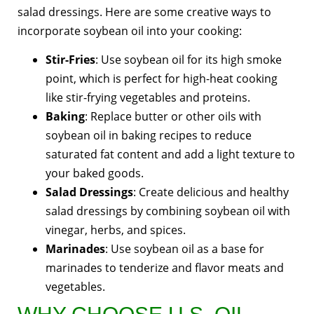
salad dressings. Here are some creative ways to
incorporate soybean oil into your cooking:
Stir-Fries
: Use soybean oil for its high smoke
point, which is perfect for high-heat cooking
like stir-frying vegetables and proteins.
Baking
: Replace butter or other oils with
soybean oil in baking recipes to reduce
saturated fat content and add a light texture to
your baked goods.
Salad Dressings
: Create delicious and healthy
salad dressings by combining soybean oil with
vinegar, herbs, and spices.
Marinades
: Use soybean oil as a base for
marinades to tenderize and flavor meats and
vegetables.