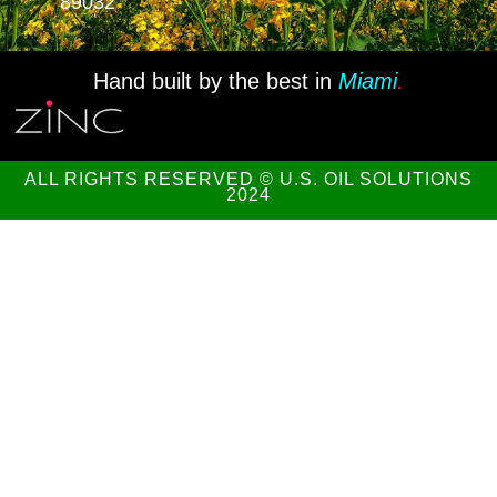
89032
Hand built by the best in
Miami
.
ALL RIGHTS RESERVED © U.S. OIL SOLUTIONS
2024