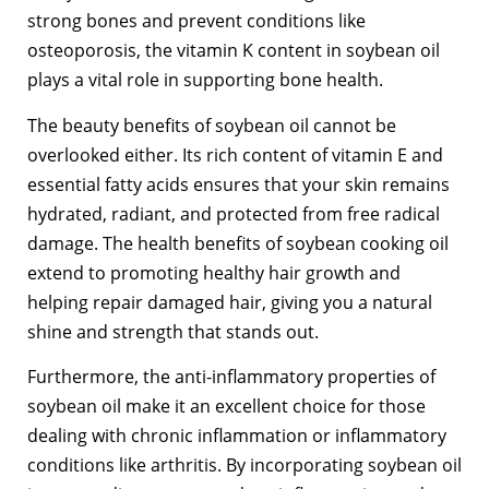
strong bones and prevent conditions like
osteoporosis, the vitamin K content in soybean oil
plays a vital role in supporting bone health.
The beauty benefits of soybean oil cannot be
overlooked either. Its rich content of vitamin E and
essential fatty acids ensures that your skin remains
hydrated, radiant, and protected from free radical
damage. The health benefits of soybean cooking oil
extend to promoting healthy hair growth and
helping repair damaged hair, giving you a natural
shine and strength that stands out.
Furthermore, the anti-inflammatory properties of
soybean oil make it an excellent choice for those
dealing with chronic inflammation or inflammatory
conditions like arthritis. By incorporating soybean oil