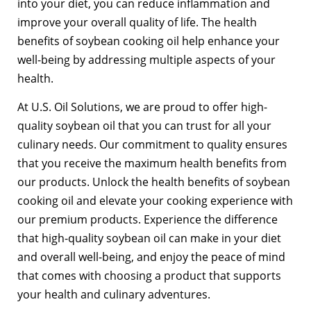
into your diet, you can reduce inflammation and
improve your overall quality of life. The health
benefits of soybean cooking oil help enhance your
well-being by addressing multiple aspects of your
health.
At U.S. Oil Solutions, we are proud to offer high-
quality soybean oil that you can trust for all your
culinary needs. Our commitment to quality ensures
that you receive the maximum health benefits from
our products. Unlock the health benefits of soybean
cooking oil and elevate your cooking experience with
our premium products. Experience the difference
that high-quality soybean oil can make in your diet
and overall well-being, and enjoy the peace of mind
that comes with choosing a product that supports
your health and culinary adventures.