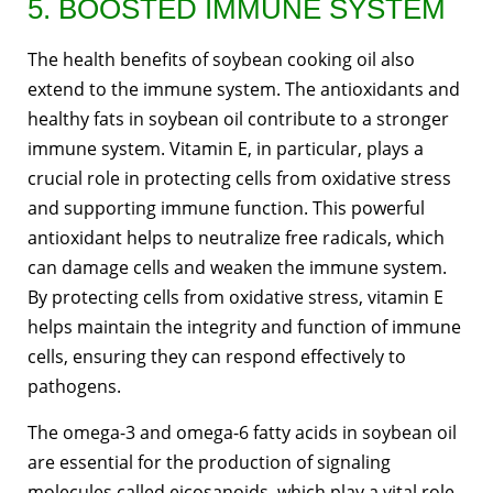
5. BOOSTED IMMUNE SYSTEM
The health benefits of soybean cooking oil also
extend to the immune system. The antioxidants and
healthy fats in soybean oil contribute to a stronger
immune system. Vitamin E, in particular, plays a
crucial role in protecting cells from oxidative stress
and supporting immune function. This powerful
antioxidant helps to neutralize free radicals, which
can damage cells and weaken the immune system.
By protecting cells from oxidative stress, vitamin E
helps maintain the integrity and function of immune
cells, ensuring they can respond effectively to
pathogens.
The omega-3 and omega-6 fatty acids in soybean oil
are essential for the production of signaling
molecules called eicosanoids, which play a vital role