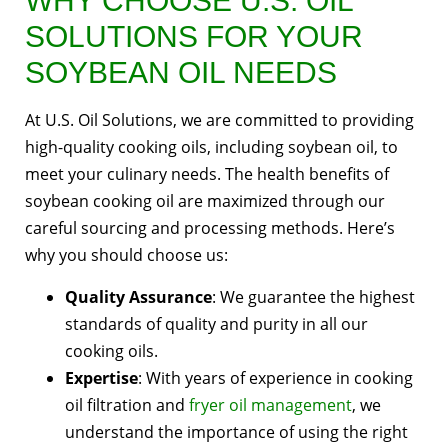
WHY CHOOSE U.S. OIL
SOLUTIONS FOR YOUR
SOYBEAN OIL NEEDS
At U.S. Oil Solutions, we are committed to providing
high-quality cooking oils, including soybean oil, to
meet your culinary needs. The health benefits of
soybean cooking oil are maximized through our
careful sourcing and processing methods. Here’s
why you should choose us:
Quality Assurance
: We guarantee the highest
standards of quality and purity in all our
cooking oils.
Expertise
: With years of experience in cooking
oil filtration and
fryer oil management
, we
understand the importance of using the right