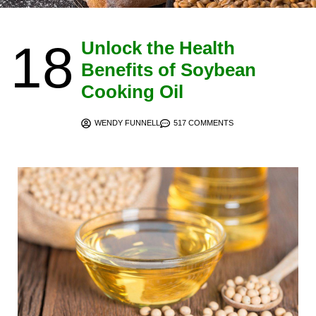
18
Unlock the Health
Benefits of Soybean
Cooking Oil
WENDY FUNNELL
517 COMMENTS