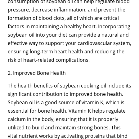
consumption of soybean oil can help regulate blood
pressure, decrease inflammation, and prevent the
formation of blood clots, all of which are critical
factors in maintaining a healthy heart. Incorporating
soybean oil into your diet can provide a natural and
effective way to support your cardiovascular system,
ensuring long-term heart health and reducing the
risk of heart-related complications.
2. Improved Bone Health
The health benefits of soybean cooking oil include its
significant contribution to improved bone health.
Soybean oil is a good source of vitamin K, which is
essential for bone health. Vitamin K helps regulate
calcium in the body, ensuring that it is properly
utilized to build and maintain strong bones. This
vital nutrient works by activating proteins that bind