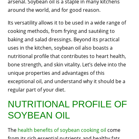
arsenal. Soybean oil is a staple in many kitchens
around the world, and for good reason.
Its versatility allows it to be used in a wide range of
cooking methods, from frying and sautéing to
baking and salad dressings. Beyond its practical
uses in the kitchen, soybean oil also boasts a
nutritional profile that contributes to heart health,
bone strength, and skin vitality. Let’s delve into the
unique properties and advantages of this
exceptional oil, and understand why it should be a
regular part of your diet.
NUTRITIONAL PROFILE OF
SOYBEAN OIL
The
health benefits of soybean cooking oil
come
from its rich essential nutrients and healthy fats.