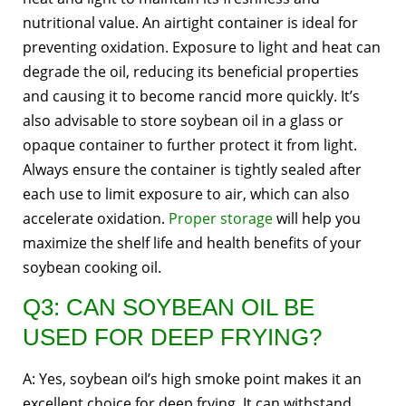
nutritional value. An airtight container is ideal for
preventing oxidation. Exposure to light and heat can
degrade the oil, reducing its beneficial properties
and causing it to become rancid more quickly. It’s
also advisable to store soybean oil in a glass or
opaque container to further protect it from light.
Always ensure the container is tightly sealed after
each use to limit exposure to air, which can also
accelerate oxidation.
Proper storage
will help you
maximize the shelf life and health benefits of your
soybean cooking oil.
Q3: CAN SOYBEAN OIL BE
USED FOR DEEP FRYING?
A: Yes, soybean oil’s high smoke point makes it an
excellent choice for deep frying. It can withstand