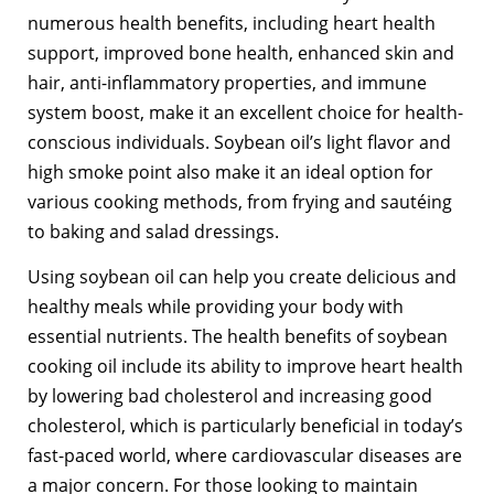
numerous health benefits, including heart health
support, improved bone health, enhanced skin and
hair, anti-inflammatory properties, and immune
system boost, make it an excellent choice for health-
conscious individuals. Soybean oil’s light flavor and
high smoke point also make it an ideal option for
various cooking methods, from frying and sautéing
to baking and salad dressings.
Using soybean oil can help you create delicious and
healthy meals while providing your body with
essential nutrients. The health benefits of soybean
cooking oil include its ability to improve heart health
by lowering bad cholesterol and increasing good
cholesterol, which is particularly beneficial in today’s
fast-paced world, where cardiovascular diseases are
a major concern. For those looking to maintain