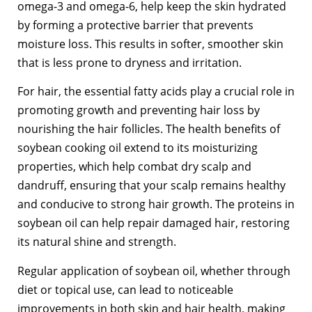
omega-3 and omega-6, help keep the skin hydrated
by forming a protective barrier that prevents
moisture loss. This results in softer, smoother skin
that is less prone to dryness and irritation.
For hair, the essential fatty acids play a crucial role in
promoting growth and preventing hair loss by
nourishing the hair follicles. The health benefits of
soybean cooking oil extend to its moisturizing
properties, which help combat dry scalp and
dandruff, ensuring that your scalp remains healthy
and conducive to strong hair growth. The proteins in
soybean oil can help repair damaged hair, restoring
its natural shine and strength.
Regular application of soybean oil, whether through
diet or topical use, can lead to noticeable
improvements in both skin and hair health, making