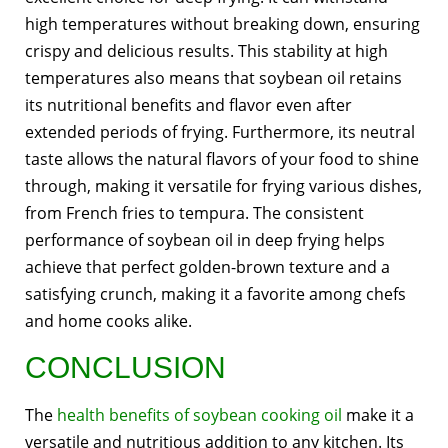
high temperatures without breaking down, ensuring
crispy and delicious results. This stability at high
temperatures also means that soybean oil retains
its nutritional benefits and flavor even after
extended periods of frying. Furthermore, its neutral
taste allows the natural flavors of your food to shine
through, making it versatile for frying various dishes,
from French fries to tempura. The consistent
performance of soybean oil in deep frying helps
achieve that perfect golden-brown texture and a
satisfying crunch, making it a favorite among chefs
and home cooks alike.
CONCLUSION
The
health benefits of soybean cooking oil
make it a
versatile and nutritious addition to any kitchen. Its