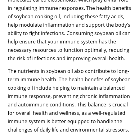
in regulating immune responses. The health benefits
of soybean cooking oil, including these fatty acids,
help modulate inflammation and support the body’s
ability to fight infections. Consuming soybean oil can
help ensure that your immune system has the
necessary resources to function optimally, reducing
the risk of infections and improving overall health.
The nutrients in soybean oil also contribute to long-
term immune health. The health benefits of soybean
cooking oil include helping to maintain a balanced
immune response, preventing chronic inflammation
and autoimmune conditions. This balance is crucial
for overall health and wellness, as a well-regulated
immune system is better equipped to handle the
challenges of daily life and environmental stressors.