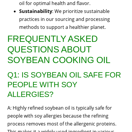
oil for optimal health and flavor.
Sustainability
: We prioritize sustainable
practices in our sourcing and processing
methods to support a healthier planet.
FREQUENTLY ASKED
QUESTIONS ABOUT
SOYBEAN COOKING OIL
Q1: IS SOYBEAN OIL SAFE FOR
PEOPLE WITH SOY
ALLERGIES?
A: Highly refined soybean oil is typically safe for
people with soy allergies because the refining
process removes most of the allergenic proteins.
This makes it a widely used ingredient in various