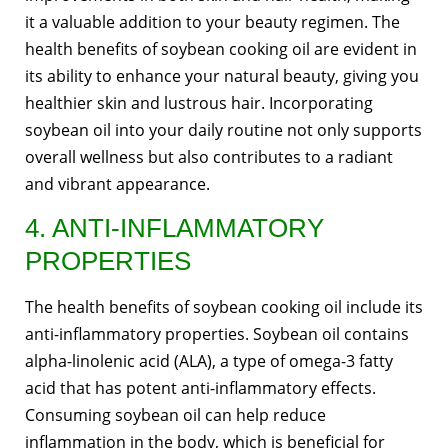
it a valuable addition to your beauty regimen. The
health benefits of soybean cooking oil are evident in
its ability to enhance your natural beauty, giving you
healthier skin and lustrous hair. Incorporating
soybean oil into your daily routine not only supports
overall wellness but also contributes to a radiant
and vibrant appearance.
4. ANTI-INFLAMMATORY
PROPERTIES
The health benefits of soybean cooking oil include its
anti-inflammatory properties. Soybean oil contains
alpha-linolenic acid (ALA), a type of omega-3 fatty
acid that has potent anti-inflammatory effects.
Consuming soybean oil can help reduce
inflammation in the body, which is beneficial for