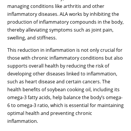
managing conditions like arthritis and other
inflammatory diseases. ALA works by inhibiting the
production of inflammatory compounds in the body,
thereby alleviating symptoms such as joint pain,
swelling, and stiffness.
This reduction in inflammation is not only crucial for
those with chronic inflammatory conditions but also
supports overall health by reducing the risk of
developing other diseases linked to inflammation,
such as heart disease and certain cancers. The
health benefits of soybean cooking oil, including its
omega-3 fatty acids, help balance the body’s omega-
6 to omega-3 ratio, which is essential for maintaining
optimal health and preventing chronic
inflammation.