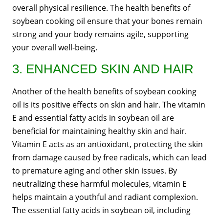
overall physical resilience. The health benefits of
soybean cooking oil ensure that your bones remain
strong and your body remains agile, supporting
your overall well-being.
3. ENHANCED SKIN AND HAIR
Another of the health benefits of soybean cooking
oil is its positive effects on skin and hair. The vitamin
E and essential fatty acids in soybean oil are
beneficial for maintaining healthy skin and hair.
Vitamin E acts as an antioxidant, protecting the skin
from damage caused by free radicals, which can lead
to premature aging and other skin issues. By
neutralizing these harmful molecules, vitamin E
helps maintain a youthful and radiant complexion.
The essential fatty acids in soybean oil, including