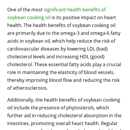
One of the most
significant health benefits of
soybean cooking oil
is its positive impact on heart
health. The health benefits of soybean cooking oil
are primarily due to the omega-3 and omega-6 fatty
acids in soybean oil, which help reduce the risk of
cardiovascular diseases by lowering LDL (bad)
cholesterol levels and increasing HDL (good)
cholesterol. These essential fatty acids play a crucial
role in maintaining the elasticity of blood vessels,
thereby improving blood flow and reducing the risk
of atherosclerosis.
Additionally, the health benefits of soybean cooking
oil include the presence of phytosterols, which
further aid in reducing cholesterol absorption in the
intestines, promoting overall heart health. Regular