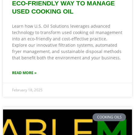
ECO-FRIENDLY WAY TO MANAGE
USED COOKING OIL
Learn how U.S. Oil Solutions leverages advanced
technology to transform used cooking oil management
into an eco-friendly and cost-effective practice.
Explore our innovative filtration systems, automated
fryer management, and sustainable disposal methods
that benefit both the environment and your business.
READ MORE »
February 18, 2025
COOKING OILS