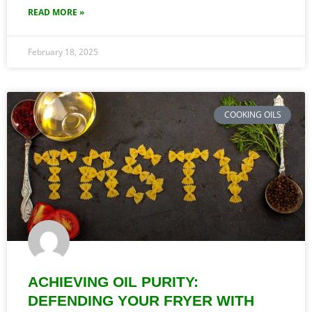
READ MORE »
February 18, 2025
COOKING OILS
ACHIEVING OIL PURITY:
DEFENDING YOUR FRYER WITH