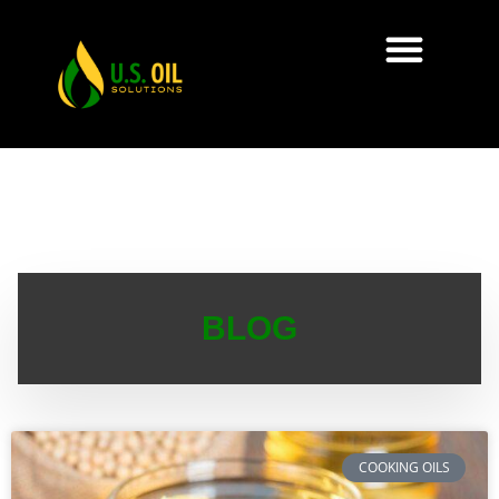
BLOG
COOKING OILS