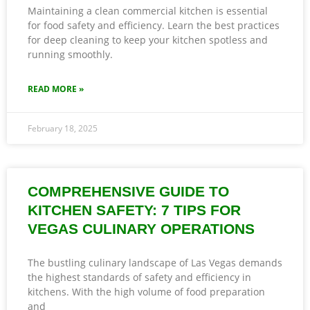
Maintaining a clean commercial kitchen is essential
for food safety and efficiency. Learn the best practices
for deep cleaning to keep your kitchen spotless and
running smoothly.
READ MORE »
February 18, 2025
COMPREHENSIVE GUIDE TO
KITCHEN SAFETY: 7 TIPS FOR
VEGAS CULINARY OPERATIONS
The bustling culinary landscape of Las Vegas demands
the highest standards of safety and efficiency in
kitchens. With the high volume of food preparation
and