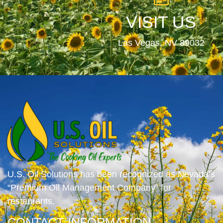
VISIT US
Las Vegas, NV 89032
U.S. Oil Solutions has been recognized as Nevada’s
“Premium Oil Management Company” for
restaurants.
CONTACT INFORMATION