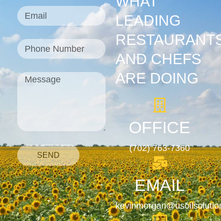
WHAT
LEADING
RESTAURANT
AND CHEFS
ARE DOING
OFFICE
(702) 763-7360
SEND
EMAIL
kevinmorgan@usoilsoluti