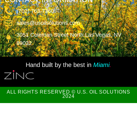
(702) 763-7360
sales@usoilsolutions.com
3051 Coleman Street North Las Vegas, NV
89032
Hand built by the best in
Miami
.
ALL RIGHTS RESERVED © U.S. OIL SOLUTIONS
2024