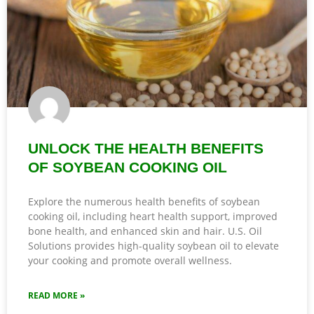
UNLOCK THE HEALTH BENEFITS
OF SOYBEAN COOKING OIL
Explore the numerous health benefits of soybean
cooking oil, including heart health support, improved
bone health, and enhanced skin and hair. U.S. Oil
Solutions provides high-quality soybean oil to elevate
your cooking and promote overall wellness.
READ MORE »