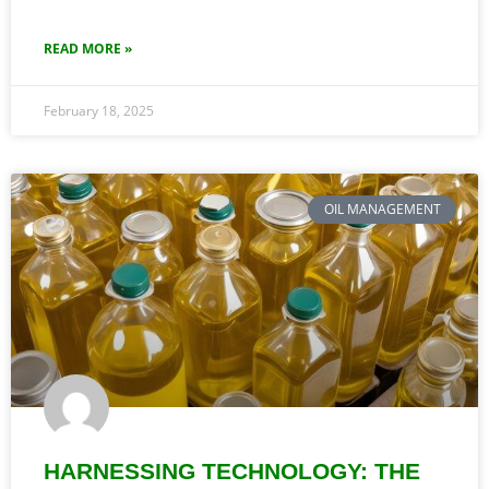
READ MORE »
February 18, 2025
OIL MANAGEMENT
HARNESSING TECHNOLOGY: THE