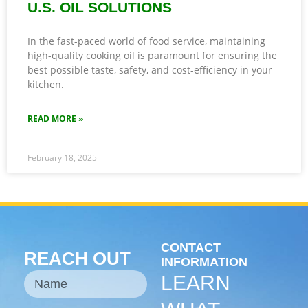
U.S. OIL SOLUTIONS
In the fast-paced world of food service, maintaining
high-quality cooking oil is paramount for ensuring the
best possible taste, safety, and cost-efficiency in your
kitchen.
READ MORE »
February 18, 2025
CONTACT
REACH OUT
INFORMATION
LEARN