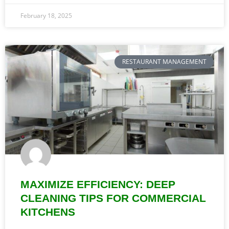
February 18, 2025
RESTAURANT MANAGEMENT
MAXIMIZE EFFICIENCY: DEEP
CLEANING TIPS FOR COMMERCIAL
KITCHENS