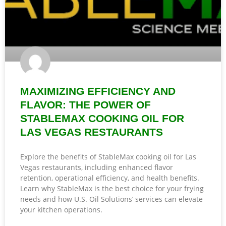
MAXIMIZING EFFICIENCY AND
FLAVOR: THE POWER OF
STABLEMAX COOKING OIL FOR
LAS VEGAS RESTAURANTS
Explore the benefits of StableMax cooking oil for Las
Vegas restaurants, including enhanced flavor
retention, operational efficiency, and health benefits.
Learn why StableMax is the best choice for your frying
needs and how U.S. Oil Solutions’ services can elevate
your kitchen operations.