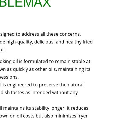
ABLEMAX
designed to address all these concerns,
de high-quality, delicious, and healthy fried
ut:
oking oil is formulated to remain stable at
 as quickly as other oils, maintaining its
sessions.
l is engineered to preserve the natural
h dish tastes as intended without any
 maintains its stability longer, it reduces
own on oil costs but also minimizes fryer