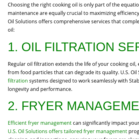
Choosing the right cooking oil is only part of the equati
maintenance are equally crucial to maximizing efficiency
Oil Solutions offers comprehensive services that compl
oil:
1. OIL FILTRATION S
Regular oil filtration extends the life of your cooking oil
from food particles that can degrade its quality. U.S. Oil
filtration
systems designed to work seamlessly with Stabl
longevity and performance.
2. FRYER MANAGEM
Efficient fryer management
can significantly impact your
U.S. Oil Solutions offers tailored fryer management
prog