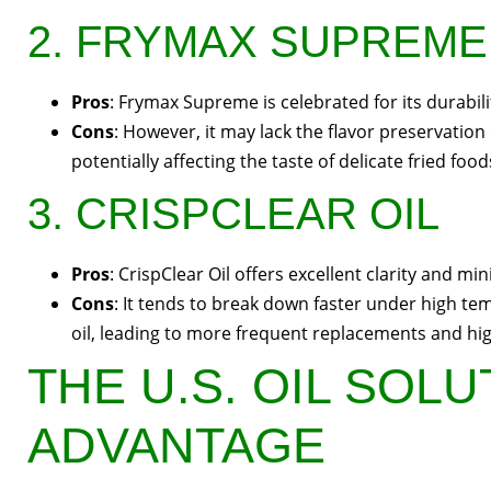
2. FRYMAX SUPREME
Pros
: Frymax Supreme is celebrated for its durabili
Cons
: However, it may lack the flavor preservation 
potentially affecting the taste of delicate fried food
3. CRISPCLEAR OIL
Pros
: CrispClear Oil offers excellent clarity and m
Cons
: It tends to break down faster under high 
oil, leading to more frequent replacements and hi
THE U.S. OIL SOL
ADVANTAGE