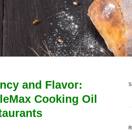
ency and Flavor:
S
leMax Cooking Oil
taurants
R