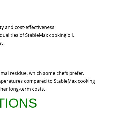
ty and cost-effectiveness.
qualities of StableMax cooking oil,
s.
inimal residue, which some chefs prefer.
temperatures compared to StableMax cooking
gher long-term costs.
UTIONS