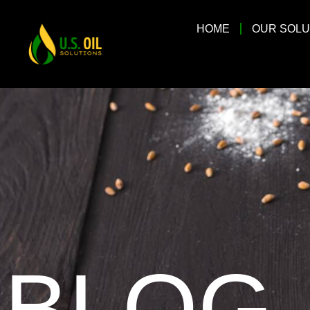
HOME
OUR SOLU
BLOG