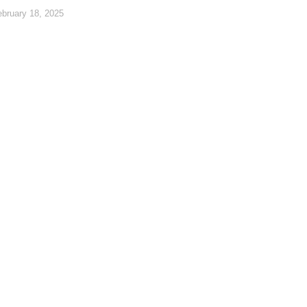
ebruary 18, 2025