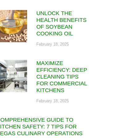
UNLOCK THE
HEALTH BENEFITS
OF SOYBEAN
COOKING OIL
February 18, 2025
MAXIMIZE
EFFICIENCY: DEEP
CLEANING TIPS
FOR COMMERCIAL
KITCHENS
February 18, 2025
OMPREHENSIVE GUIDE TO
ITCHEN SAFETY: 7 TIPS FOR
EGAS CULINARY OPERATIONS