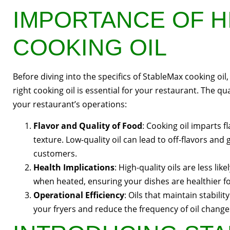
IMPORTANCE OF H
COOKING OIL
Before diving into the specifics of StableMax cooking oil
right cooking oil is essential for your restaurant. The qua
your restaurant’s operations:
Flavor and Quality of Food
: Cooking oil imparts f
texture. Low-quality oil can lead to off-flavors and
customers.
Health Implications
: High-quality oils are less l
when heated, ensuring your dishes are healthier f
Operational Efficiency
: Oils that maintain stabili
your fryers and reduce the frequency of oil chang