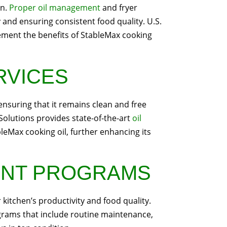
on.
Proper oil management
and fryer
 and ensuring consistent food quality. U.S.
ement the benefits of StableMax cooking
ERVICES
, ensuring that it remains clean and free
 Solutions provides state-of-the-art
oil
eMax cooking oil, further enhancing its
ENT PROGRAMS
 kitchen’s productivity and food quality.
rams that include routine maintenance,