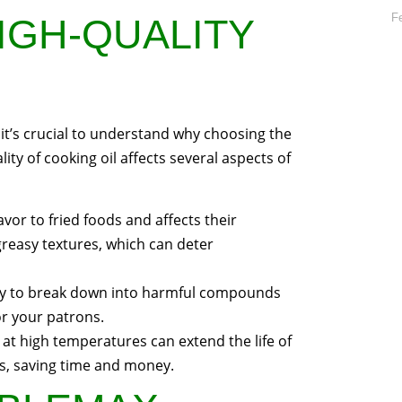
F
IGH-QUALITY
, it’s crucial to understand why choosing the
lity of cooking oil affects several aspects of
lavor to fried foods and affects their
 greasy textures, which can deter
ikely to break down into harmful compounds
or your patrons.
ty at high temperatures can extend the life of
es, saving time and money.