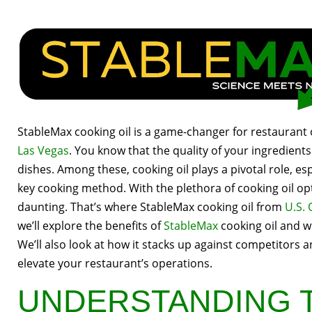
StableMax cooking oil is a game-changer for restaurant
Las Vegas
. You know that the quality of your ingredients
dishes. Among these, cooking oil plays a pivotal role, es
key cooking method. With the plethora of cooking oil opt
daunting. That’s where StableMax cooking oil from
U.S. 
we’ll explore the benefits of
StableMax
cooking oil and wh
We’ll also look at how it stacks up against competitors a
elevate your restaurant’s operations.
UNDERSTANDING 