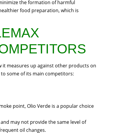
minimize the formation of harmful
ealthier food preparation, which is
LEMAX
COMPETITORS
ow it measures up against other products on
to some of its main competitors:
smoke point, Olio Verde is a popular choice
ly and may not provide the same level of
 frequent oil changes.