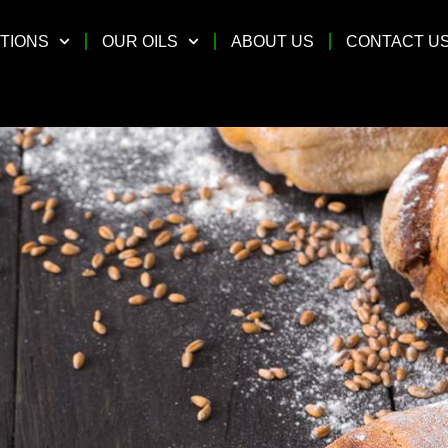
TIONS
OUR OILS
ABOUT US
CONTACT U