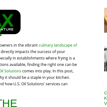
 owners in the vibrant
culinary landscape of
 directly impacts the success of your
pecially in establishments where frying is a
ions available, finding the right one can be
Oil Solutions
comes into play. In this post,
y it should be a staple in your kitchen.
nd how U.S. Oil Solutions’ services can
C
K
THE
V