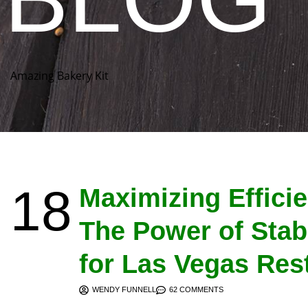
Amazing Bakery Kit
18
Maximizing Effici
The Power of Stab
for Las Vegas Res
WENDY FUNNELL
62 COMMENTS