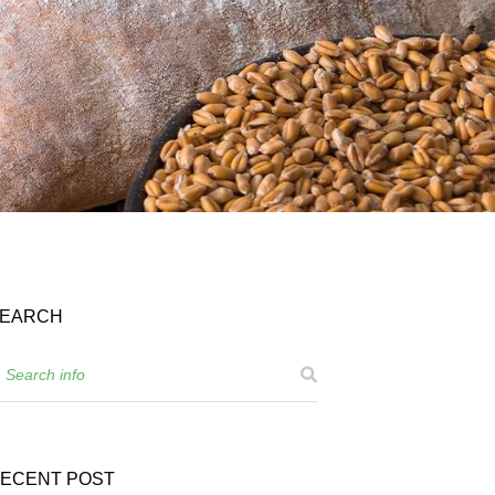
EARCH
ECENT POST