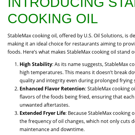
INTRODUCING ST
COOKING OIL
StableMax cooking oil, offered by U.S. Oil Solutions, is 
making it an ideal choice for restaurants aiming to provi
foods. Here’s what makes StableMax cooking oil stand o
High Stability
: As its name suggests, StableMax co
high temperatures. This means it doesn’t break down
quality and integrity even during prolonged frying 
Enhanced Flavor Retention
: StableMax cooking oi
flavors of the foods being fried, ensuring that eac
unwanted aftertastes.
Extended Fryer Life
: Because StableMax cooking oil
the frequency of oil changes, which not only cuts d
maintenance and downtime.