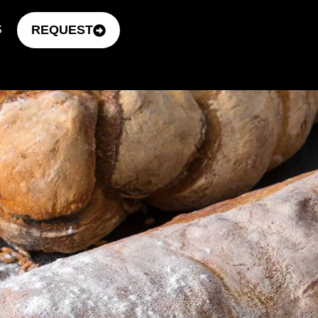
REQUEST
S