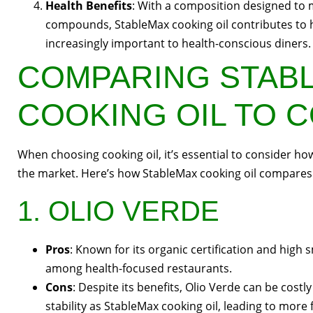
Health Benefits
: With a composition designed to 
compounds, StableMax cooking oil contributes to h
increasingly important to health-conscious diners.
COMPARING STAB
COOKING OIL TO 
When choosing cooking oil, it’s essential to consider h
the market. Here’s how StableMax cooking oil compares 
1. OLIO VERDE
Pros
: Known for its organic certification and high 
among health-focused restaurants.
Cons
: Despite its benefits, Olio Verde can be cost
stability as StableMax cooking oil, leading to more