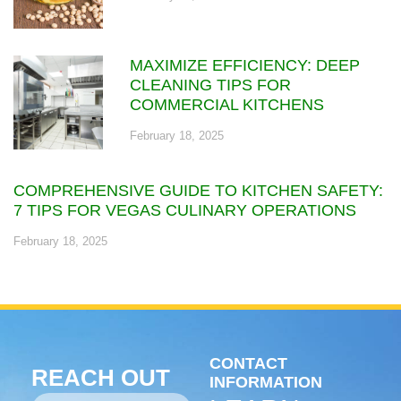
MAXIMIZE EFFICIENCY: DEEP
CLEANING TIPS FOR
COMMERCIAL KITCHENS
February 18, 2025
COMPREHENSIVE GUIDE TO KITCHEN SAFETY:
7 TIPS FOR VEGAS CULINARY OPERATIONS
February 18, 2025
CONTACT
REACH OUT
INFORMATION