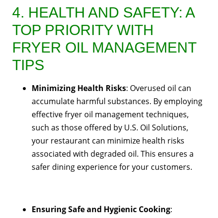
4. HEALTH AND SAFETY: A
TOP PRIORITY WITH
FRYER OIL MANAGEMENT
TIPS
Minimizing Health Risks
: Overused oil can
accumulate harmful substances. By employing
effective fryer oil management techniques,
such as those offered by U.S. Oil Solutions,
your restaurant can minimize health risks
associated with degraded oil. This ensures a
safer dining experience for your customers.
Ensuring Safe and Hygienic Cooking
: