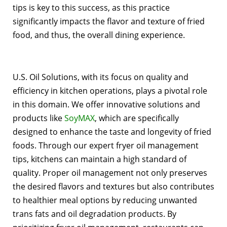
tips is key to this success, as this practice
significantly impacts the flavor and texture of fried
food, and thus, the overall dining experience.
U.S. Oil Solutions, with its focus on quality and
efficiency in kitchen operations, plays a pivotal role
in this domain. We offer innovative solutions and
products like
SoyMAX
, which are specifically
designed to enhance the taste and longevity of fried
foods. Through our expert fryer oil management
tips, kitchens can maintain a high standard of
quality. Proper oil management not only preserves
the desired flavors and textures but also contributes
to healthier meal options by reducing unwanted
trans fats and oil degradation products. By