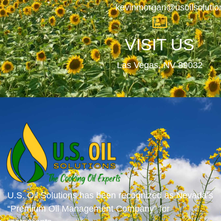
kevinmorgan@usoilsoluti
VISIT US
Las Vegas, NV 89032
U.S. Oil Solutions has been recognized as Nevada’s
“Premium Oil Management Company” for