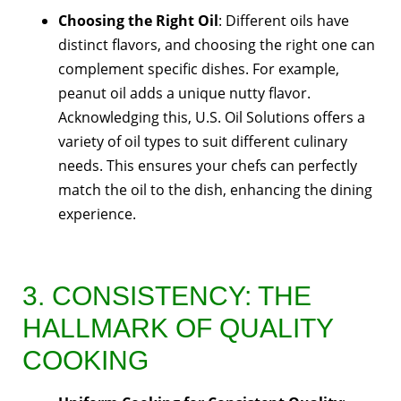
Choosing the Right Oil
: Different oils have
distinct flavors, and choosing the right one can
complement specific dishes. For example,
peanut oil adds a unique nutty flavor.
Acknowledging this, U.S. Oil Solutions offers a
variety of oil types to suit different culinary
needs. This ensures your chefs can perfectly
match the oil to the dish, enhancing the dining
experience.
3. CONSISTENCY: THE
HALLMARK OF QUALITY
COOKING