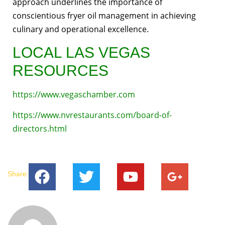
approach underlines the importance of
conscientious fryer oil management in achieving
culinary and operational excellence.
LOCAL LAS VEGAS
RESOURCES
https://www.vegaschamber.com
https://www.nvrestaurants.com/board-of-
directors.html
Share: