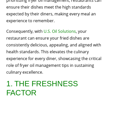
prioritizing fryer oil management, restaurants can
ensure their dishes meet the high standards
expected by their diners, making every meal an
experience to remember.
Consequently, with
U.S. Oil Solutions
, your
restaurant can ensure your fried dishes are
consistently delicious, appealing, and aligned with
health standards. This elevates the culinary
experience for every diner, showcasing the critical
role of fryer oil management tips in sustaining
culinary excellence.
1. THE FRESHNESS
FACTOR