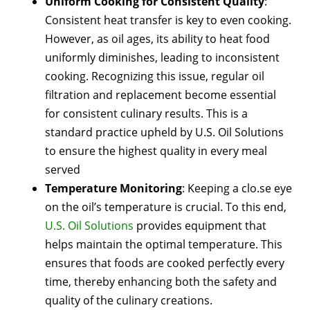
Uniform Cooking for Consistent Quality
:
Consistent heat transfer is key to even cooking.
However, as oil ages, its ability to heat food
uniformly diminishes, leading to inconsistent
cooking. Recognizing this issue, regular oil
filtration and replacement become essential
for consistent culinary results. This is a
standard practice upheld by U.S. Oil Solutions
to ensure the highest quality in every meal
served
Temperature Monitoring
: Keeping a clo.se eye
on the oil’s temperature is crucial. To this end,
U.S. Oil Solutions
provides equipment that
helps maintain the optimal temperature. This
ensures that foods are cooked perfectly every
time, thereby enhancing both the safety and
quality of the culinary creations.