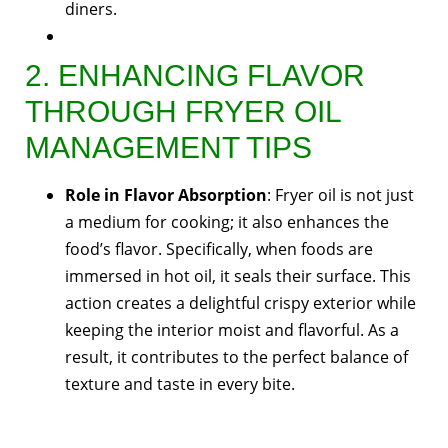
diners.
2. ENHANCING FLAVOR
THROUGH FRYER OIL
MANAGEMENT TIPS
Role in Flavor Absorption
: Fryer oil is not just
a medium for cooking; it also enhances the
food’s flavor. Specifically, when foods are
immersed in hot oil, it seals their surface. This
action creates a delightful crispy exterior while
keeping the interior moist and flavorful. As a
result, it contributes to the perfect balance of
texture and taste in every bite.