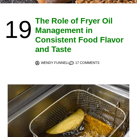
19
The Role of Fryer Oil
Management in
Consistent Food Flavor
and Taste
WENDY FUNNELL
17 COMMENTS