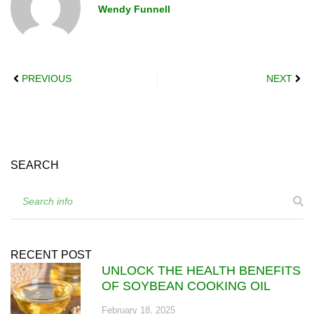
Wendy Funnell
PREVIOUS
NEXT
SEARCH
RECENT POST
UNLOCK THE HEALTH BENEFITS
OF SOYBEAN COOKING OIL
February 18, 2025