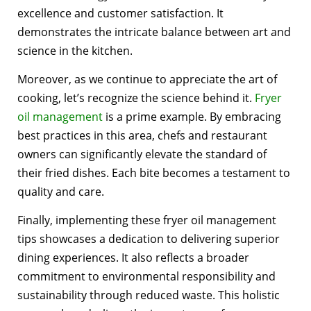
excellence and customer satisfaction. It
demonstrates the intricate balance between art and
science in the kitchen.
Moreover, as we continue to appreciate the art of
cooking, let’s recognize the science behind it.
Fryer
oil management
is a prime example. By embracing
best practices in this area, chefs and restaurant
owners can significantly elevate the standard of
their fried dishes. Each bite becomes a testament to
quality and care.
Finally, implementing these fryer oil management
tips showcases a dedication to delivering superior
dining experiences. It also reflects a broader
commitment to environmental responsibility and
sustainability through reduced waste. This holistic