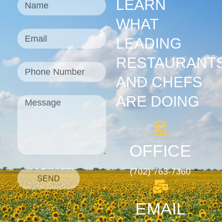
LEARN
WHAT
LEADING
RESTAURANT
AND CHEFS
ARE DOING
OFFICE
(702) 763-7360
SEND
EMAIL