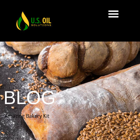
BLOG
Amazing Bakery Kit