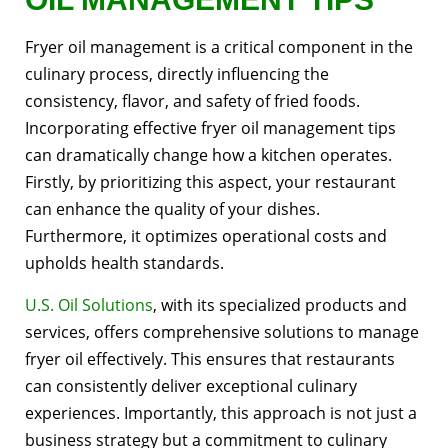
Fryer oil management is a critical component in the
culinary process, directly influencing the
consistency, flavor, and safety of fried foods.
Incorporating effective fryer oil management tips
can dramatically change how a kitchen operates.
Firstly, by prioritizing this aspect, your restaurant
can enhance the quality of your dishes.
Furthermore, it optimizes operational costs and
upholds health standards.
U.S. Oil Solutions
, with its specialized products and
services, offers comprehensive solutions to manage
fryer oil effectively. This ensures that restaurants
can consistently deliver exceptional culinary
experiences. Importantly, this approach is not just a
business strategy but a commitment to culinary