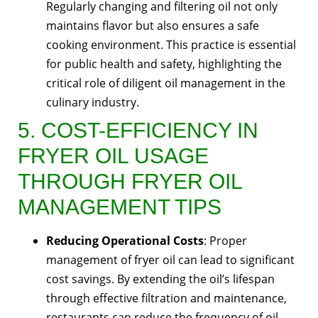
Regularly changing and filtering oil not only
maintains flavor but also ensures a safe
cooking environment. This practice is essential
for public health and safety, highlighting the
critical role of diligent oil management in the
culinary industry.
5. COST-EFFICIENCY IN
FRYER OIL USAGE
THROUGH FRYER OIL
MANAGEMENT TIPS
Reducing Operational Costs
: Proper
management of fryer oil can lead to significant
cost savings. By extending the oil’s lifespan
through effective filtration and maintenance,
restaurants can reduce the frequency of oil