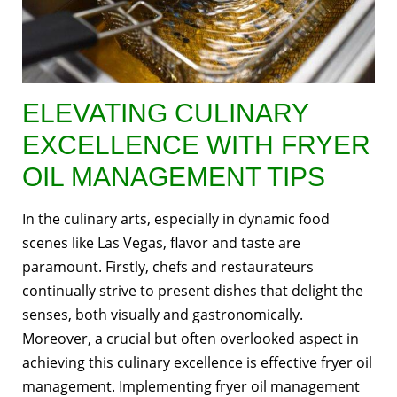
ELEVATING CULINARY
EXCELLENCE WITH FRYER
OIL MANAGEMENT TIPS
In the culinary arts, especially in dynamic food
scenes like Las Vegas, flavor and taste are
paramount. Firstly, chefs and restaurateurs
continually strive to present dishes that delight the
senses, both visually and gastronomically.
Moreover, a crucial but often overlooked aspect in
achieving this culinary excellence is effective fryer oil
management. Implementing fryer oil management