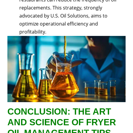
replacements. This strategy, strongly
advocated by U.S. Oil Solutions, aims to
optimize operational efficiency and
profitability.
CONCLUSION: THE ART
AND SCIENCE OF FRYER
OIL MANAGEMENT TIPS