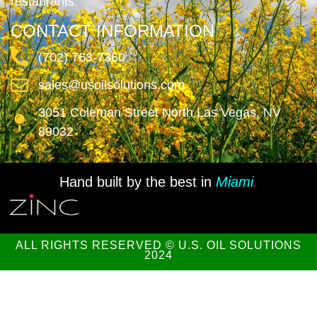
restaurants.
CONTACT INFORMATION
(702) 763-7360
sales@usoilsolutions.com
3051 Coleman Street North Las Vegas, NV
89032
Hand built by the best in
Miami
.
ALL RIGHTS RESERVED © U.S. OIL SOLUTIONS
2024