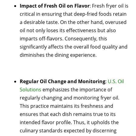
Impact of Fresh Oil on Flavor
: Fresh fryer oil is
critical in ensuring that deep-fried foods retain
a desirable taste. On the other hand, overused
oil not only loses its effectiveness but also
imparts off-flavors. Consequently, this
significantly affects the overall food quality and
diminishes the dining experience.
Regular Oil Change and Monitoring
:
U.S. Oil
Solutions
emphasizes the importance of
regularly changing and monitoring fryer oil.
This practice maintains its freshness and
ensures that each dish remains true to its
intended flavor profile. Thus, it upholds the
culinary standards expected by discerning