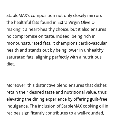
StableMAX’s composition not only closely mirrors
the healthful fats found in Extra Virgin Olive Oil,
making it a heart-healthy choice, but it also ensures
no compromise on taste. Indeed, being rich in
monounsaturated fats, it champions cardiovascular
health and stands out by being lower in unhealthy
saturated fats, aligning perfectly with a nutritious
diet.
Moreover, this distinctive blend ensures that dishes
retain their desired taste and nutritional value, thus
elevating the dining experience by offering guilt-free
indulgence. The inclusion of StableMAX cooking oil in
recipes significantly contributes to a well-rounded,