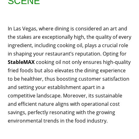
SCENE
In Las Vegas, where dining is considered an art and
the stakes are exceptionally high, the quality of every
ingredient, including cooking oil, plays a crucial role
in shaping your restaurant’s reputation. Opting for
StableMAX
cooking oil not only ensures high-quality
fried foods but also elevates the dining experience
to be healthier, thus boosting customer satisfaction
and setting your establishment apart in a
competitive landscape. Moreover, its sustainable
and efficient nature aligns with operational cost
savings, perfectly resonating with the growing
environmental trends in the food industry.