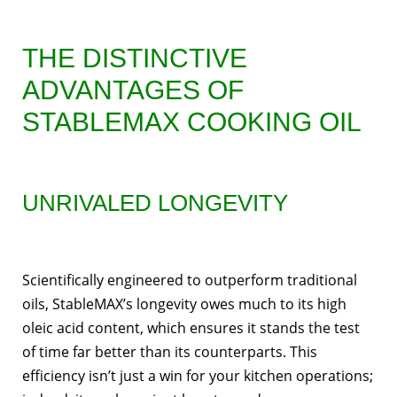
THE DISTINCTIVE
ADVANTAGES OF
STABLEMAX COOKING OIL
UNRIVALED LONGEVITY
Scientifically engineered to outperform traditional
oils, StableMAX’s longevity owes much to its high
oleic acid content, which ensures it stands the test
of time far better than its counterparts. This
efficiency isn’t just a win for your kitchen operations;