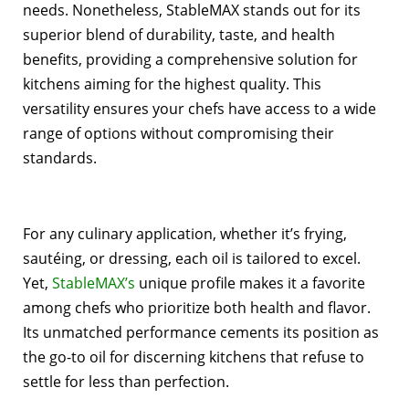
needs. Nonetheless, StableMAX stands out for its
superior blend of durability, taste, and health
benefits, providing a comprehensive solution for
kitchens aiming for the highest quality. This
versatility ensures your chefs have access to a wide
range of options without compromising their
standards.
For any culinary application, whether it’s frying,
sautéing, or dressing, each oil is tailored to excel.
Yet,
StableMAX’s
unique profile makes it a favorite
among chefs who prioritize both health and flavor.
Its unmatched performance cements its position as
the go-to oil for discerning kitchens that refuse to
settle for less than perfection.