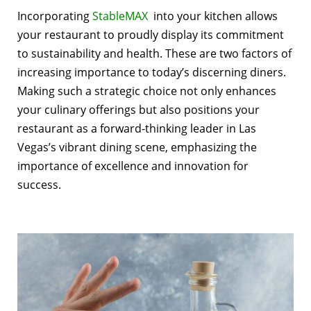
Incorporating
StableMAX
into your kitchen allows
your restaurant to proudly display its commitment
to sustainability and health. These are two factors of
increasing importance to today’s discerning diners.
Making such a strategic choice not only enhances
your culinary offerings but also positions your
restaurant as a forward-thinking leader in Las
Vegas’s vibrant dining scene, emphasizing the
importance of excellence and innovation for
success.