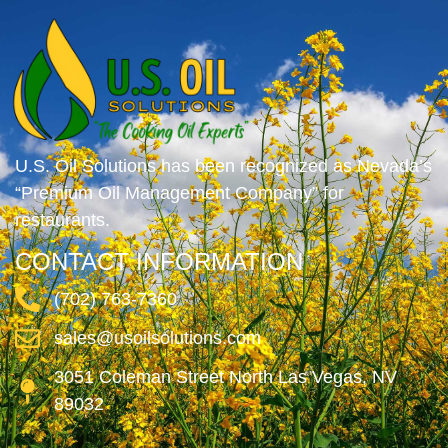
U.S. Oil Solutions has been recognized as Nevada’s
“Premium Oil Management Company” for
restaurants.
CONTACT INFORMATION
(702) 763-7360
sales@usoilsolutions.com
3051 Coleman Street North Las Vegas, NV
89032