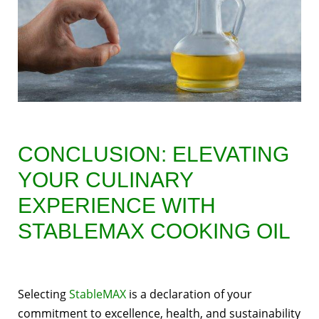
CONCLUSION: ELEVATING
YOUR CULINARY
EXPERIENCE WITH
STABLEMAX COOKING OIL
Selecting
StableMAX
is a declaration of your
commitment to excellence, health, and sustainability