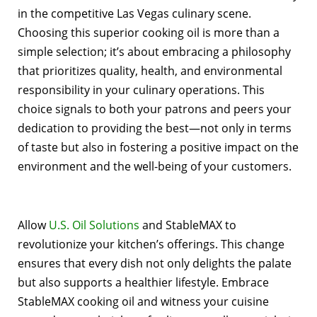
in the competitive Las Vegas culinary scene.
Choosing this superior cooking oil is more than a
simple selection; it’s about embracing a philosophy
that prioritizes quality, health, and environmental
responsibility in your culinary operations. This
choice signals to both your patrons and peers your
dedication to providing the best—not only in terms
of taste but also in fostering a positive impact on the
environment and the well-being of your customers.
Allow
U.S. Oil Solutions
and StableMAX to
revolutionize your kitchen’s offerings. This change
ensures that every dish not only delights the palate
but also supports a healthier lifestyle. Embrace
StableMAX cooking oil and witness your cuisine