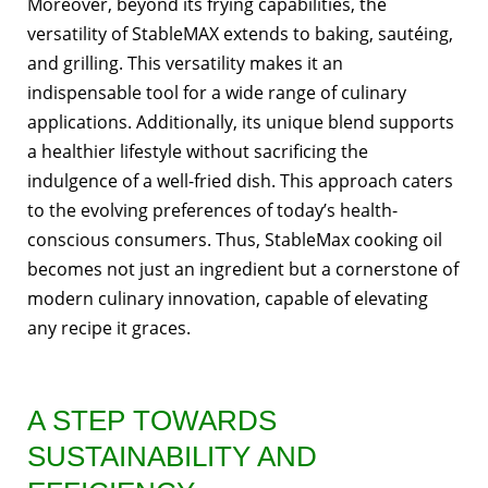
Moreover, beyond its frying capabilities, the
versatility of StableMAX extends to baking, sautéing,
and grilling. This versatility makes it an
indispensable tool for a wide range of culinary
applications. Additionally, its unique blend supports
a healthier lifestyle without sacrificing the
indulgence of a well-fried dish. This approach caters
to the evolving preferences of today’s health-
conscious consumers. Thus, StableMax cooking oil
becomes not just an ingredient but a cornerstone of
modern culinary innovation, capable of elevating
any recipe it graces.
A STEP TOWARDS
SUSTAINABILITY AND