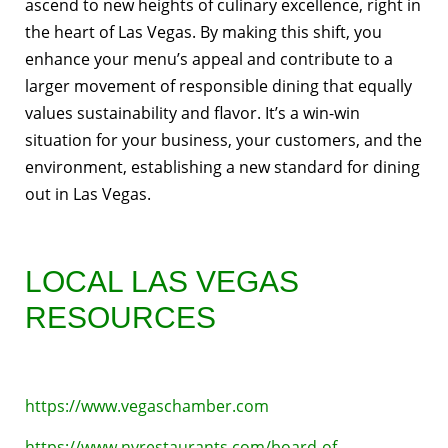
ascend to new heights of culinary excellence, right in
the heart of Las Vegas. By making this shift, you
enhance your menu’s appeal and contribute to a
larger movement of responsible dining that equally
values sustainability and flavor. It’s a win-win
situation for your business, your customers, and the
environment, establishing a new standard for dining
out in Las Vegas.
LOCAL LAS VEGAS
RESOURCES
https://www.vegaschamber.com
https://www.nvrestaurants.com/board-of-