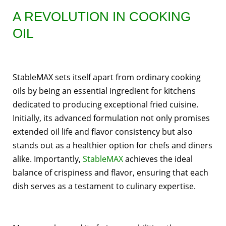
A REVOLUTION IN COOKING
OIL
StableMAX sets itself apart from ordinary cooking
oils by being an essential ingredient for kitchens
dedicated to producing exceptional fried cuisine.
Initially, its advanced formulation not only promises
extended oil life and flavor consistency but also
stands out as a healthier option for chefs and diners
alike. Importantly,
StableMAX
achieves the ideal
balance of crispiness and flavor, ensuring that each
dish serves as a testament to culinary expertise.