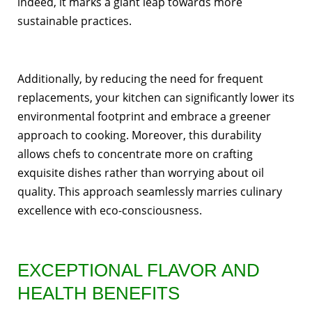
indeed, it marks a giant leap towards more
sustainable practices.
Additionally, by reducing the need for frequent
replacements, your kitchen can significantly lower its
environmental footprint and embrace a greener
approach to cooking. Moreover, this durability
allows chefs to concentrate more on crafting
exquisite dishes rather than worrying about oil
quality. This approach seamlessly marries culinary
excellence with eco-consciousness.
EXCEPTIONAL FLAVOR AND
HEALTH BENEFITS