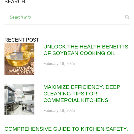
SEARCH
RECENT POST
UNLOCK THE HEALTH BENEFITS
OF SOYBEAN COOKING OIL
February 18, 2025
MAXIMIZE EFFICIENCY: DEEP
CLEANING TIPS FOR
COMMERCIAL KITCHENS
February 18, 2025
COMPREHENSIVE GUIDE TO KITCHEN SAFETY: