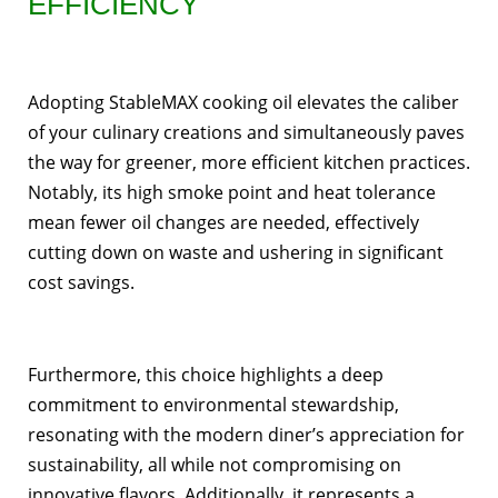
EFFICIENCY
Adopting StableMAX cooking oil elevates the caliber
of your culinary creations and simultaneously paves
the way for greener, more efficient kitchen practices.
Notably, its high smoke point and heat tolerance
mean fewer oil changes are needed, effectively
cutting down on waste and ushering in significant
cost savings.
Furthermore, this choice highlights a deep
commitment to environmental stewardship,
resonating with the modern diner’s appreciation for
sustainability, all while not compromising on
innovative flavors. Additionally, it represents a