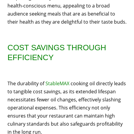
health-conscious menu, appealing to a broad
audience seeking meals that are as beneficial to
their health as they are delightful to their taste buds.
COST SAVINGS THROUGH
EFFICIENCY
The durability of
StableMAX
cooking oil directly leads
to tangible cost savings, as its extended lifespan
necessitates fewer oil changes, effectively slashing
operational expenses. This efficiency not only
ensures that your restaurant can maintain high
culinary standards but also safeguards profitability
in the long run.