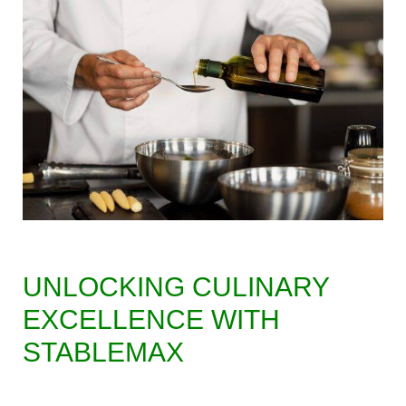
UNLOCKING CULINARY
EXCELLENCE WITH
STABLEMAX