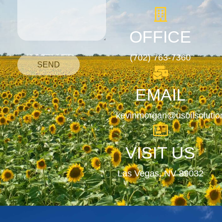
OFFICE
(702) 763-7360
SEND
EMAIL
kevinmorgan@usoilsoluti
VISIT US
Las Vegas, NV 89032