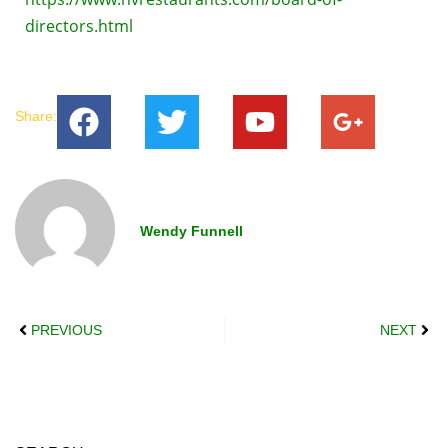
directors.html
Share:
Wendy Funnell
PREVIOUS
NEXT