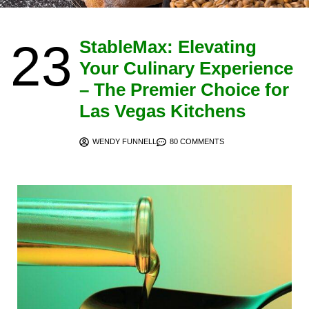
23
StableMax: Elevating
Your Culinary Experience
– The Premier Choice for
Las Vegas Kitchens
WENDY FUNNELL
80 COMMENTS