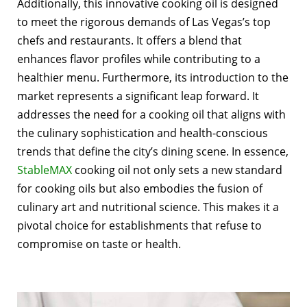
Additionally, this innovative cooking oil is designed
to meet the rigorous demands of Las Vegas’s top
chefs and restaurants. It offers a blend that
enhances flavor profiles while contributing to a
healthier menu. Furthermore, its introduction to the
market represents a significant leap forward. It
addresses the need for a cooking oil that aligns with
the culinary sophistication and health-conscious
trends that define the city’s dining scene.
In essence,
StableMAX
cooking oil not only sets a new standard
for cooking oils but also embodies the fusion of
culinary art and nutritional science. This makes it a
pivotal choice for establishments that refuse to
compromise on taste or health.