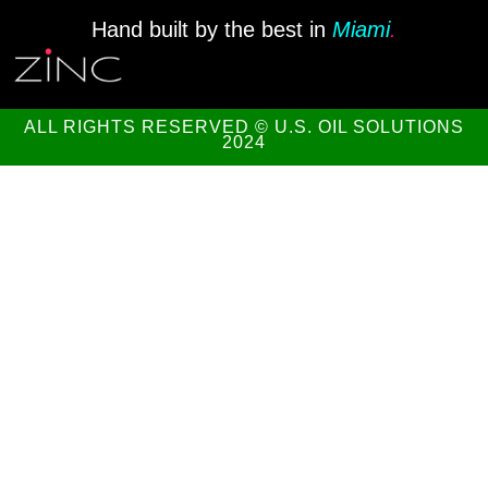
Hand built by the best in
Miami
.
ALL RIGHTS RESERVED © U.S. OIL SOLUTIONS
2024