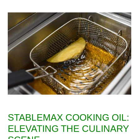
STABLEMAX COOKING OIL:
ELEVATING THE CULINARY