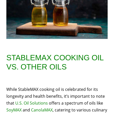
STABLEMAX COOKING OIL
VS. OTHER OILS
While StableMAX cooking oil is celebrated for its
longevity and health benefits, it’s important to note
that
U.S. Oil Solutions
offers a spectrum of oils like
SoyMAX
and
CanolaMAX
, catering to various culinary