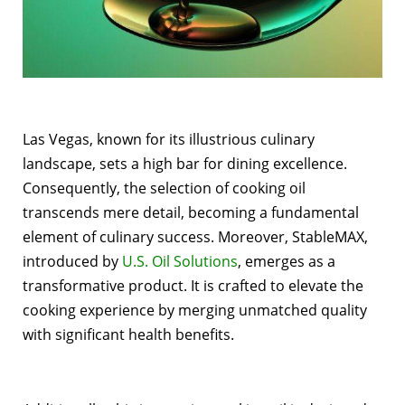
Las Vegas, known for its illustrious culinary
landscape, sets a high bar for dining excellence.
Consequently, the selection of cooking oil
transcends mere detail, becoming a fundamental
element of culinary success. Moreover, StableMAX,
introduced by
U.S. Oil Solutions
, emerges as a
transformative product. It is crafted to elevate the
cooking experience by merging unmatched quality
with significant health benefits.