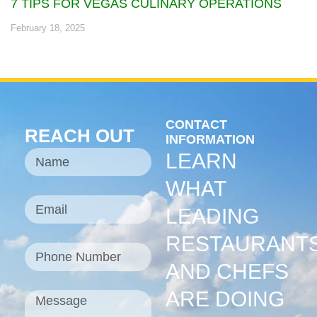
7 TIPS FOR VEGAS CULINARY OPERATIONS
February 18, 2025
CONTACT
REACH OUT
INFORMATION
LEARN
WHAT
LEADING
RESTAURANT
AND CHEFS
ARE DOING