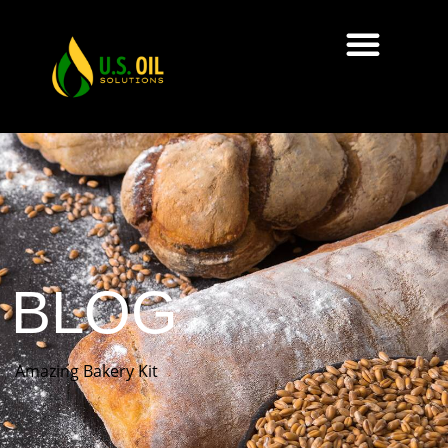
BLOG
Amazing Bakery Kit