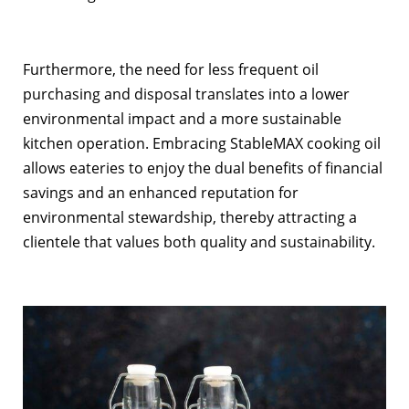
Furthermore, the need for less frequent oil
purchasing and disposal translates into a lower
environmental impact and a more sustainable
kitchen operation. Embracing StableMAX cooking oil
allows eateries to enjoy the dual benefits of financial
savings and an enhanced reputation for
environmental stewardship, thereby attracting a
clientele that values both quality and sustainability.