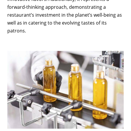
forward-thinking approach, demonstrating a
restaurant’s investment in the planet’s well-being as
well as in catering to the evolving tastes of its
patrons.